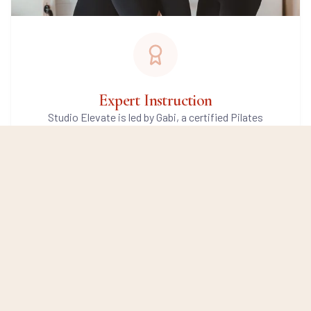
Expert Instruction
Studio Elevate is led by Gabi, a certified Pilates
instructor with years of experience and a genuine
passion for movement. You'll be guided by a carefully
selected team of instructors who share the same
teaching approach, high standards, and commitment
to helping you move well.