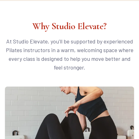
Why Studio Elevate?
At Studio Elevate, you'll be supported by experienced
Pilates instructors in a warm, welcoming space where
every class is designed to help you move better and
feel stronger.