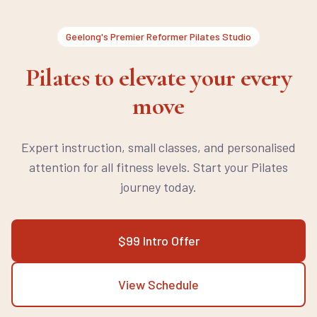
Geelong's Premier Reformer Pilates Studio
Pilates to elevate your every
move
Expert instruction, small classes, and personalised
attention for all fitness levels. Start your Pilates
journey today.
$99 Intro Offer
View Schedule