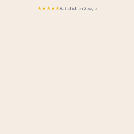
★★★★★
Rated 5.0 on Google